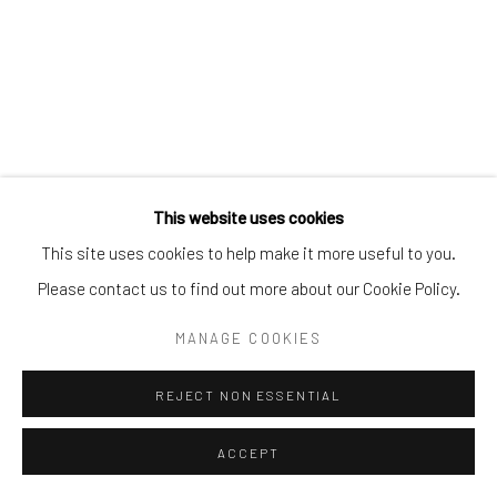
This website uses cookies
This site uses cookies to help make it more useful to you.
Please contact us to find out more about our Cookie Policy.
MANAGE COOKIES
REJECT NON ESSENTIAL
ACCEPT