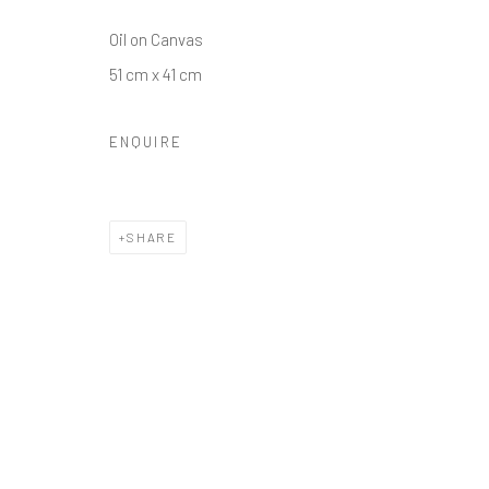
Oil on Canvas
51 cm x 41 cm
ENQUIRE
SHARE