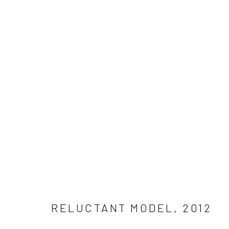
MAL FOSTOCK – RELUCTANT M
Manage cookies
COPYRIGHT © 2026 MAL FOSTOCK
SITE BY ARTLOGIC
RELUCTANT MODEL
,
2012