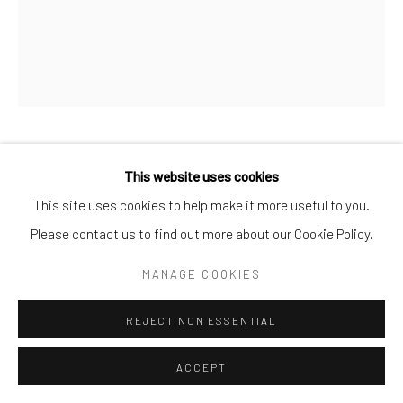
ELLI
,
2006
This website uses cookies
This site uses cookies to help make it more useful to you.
Oil on Canvas
Please contact us to find out more about our Cookie Policy.
38 cm x 30 cm
MANAGE COOKIES
ENQUIRE
REJECT NON ESSENTIAL
ACCEPT
SHARE