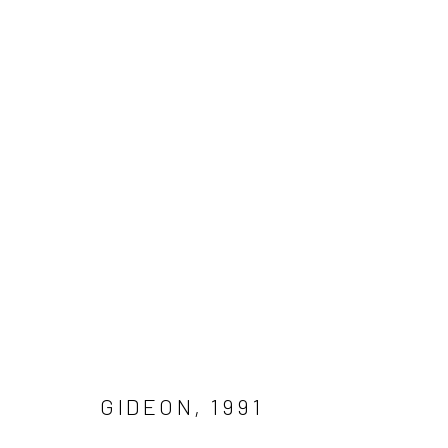
GIDEON (1991) BY MAL FOSTO
Manage cookies
COPYRIGHT © 2026 MAL FOSTOCK
SITE BY ARTLOGIC
GIDEON
,
1991