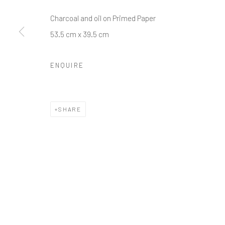
Charcoal and oil on Primed Paper
53.5 cm x 39.5 cm
ENQUIRE
SHARE