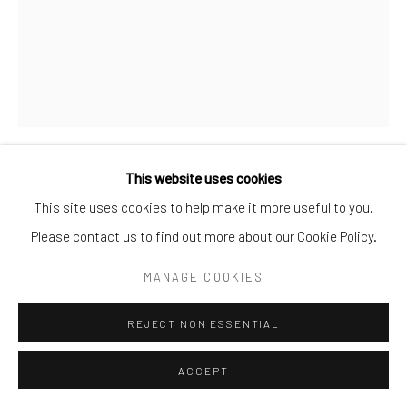
This website uses cookies
ADI DA IN NAITAUBA
,
2005
This site uses cookies to help make it more useful to you.
Please contact us to find out more about our Cookie Policy.
Oil on Gesso Board
44.5 cm x 35 cm
MANAGE COOKIES
ENQUIRE
REJECT NON ESSENTIAL
ACCEPT
SHARE