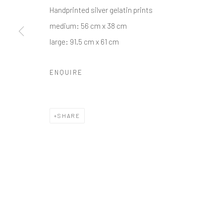
Handprinted silver gelatin prints
medium: 56 cm x 38 cm
large: 91.5 cm x 61 cm
ENQUIRE
SHARE