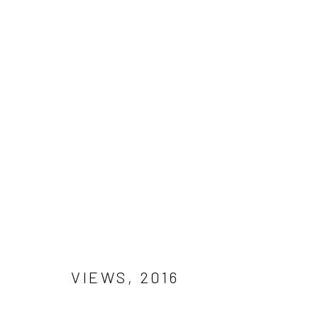
PHOTOGRAPHY
Manage cookies
COPYRIGHT © 2026 MAL FOSTOCK
SITE BY ARTLOGIC
VIEWS
,
2016