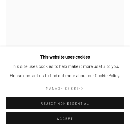
This website uses cookies
This site uses cookies to help make it more useful to you.
Please contact us to find out more about our Cookie Policy.
MANAGE COOKIES
MUMMY
,
2020
REJECT NON ESSENTIAL
Handprinted silver gelatin prints
medium: 56 cm x 38 cm
ACCEPT
large: 91.5 cm x 61 cm