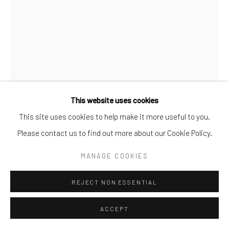
This website uses cookies
This site uses cookies to help make it more useful to you.
Please contact us to find out more about our Cookie Policy.
MANAGE COOKIES
TANGLE
,
2019
REJECT NON ESSENTIAL
C-Type prints
91.5 cm × 58.5 cm
ACCEPT