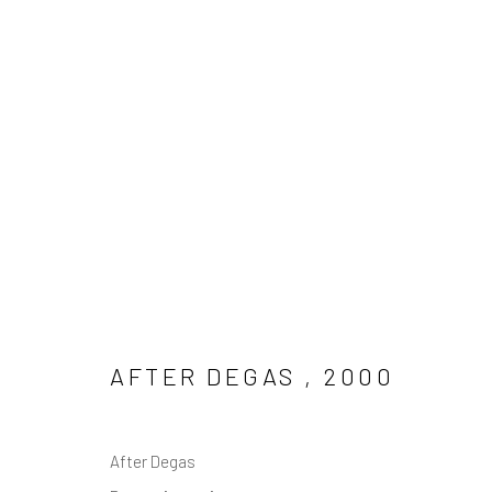
LINE DRAWING
Manage cookies
COPYRIGHT © 2026 MAL FOSTOCK
SITE BY ARTLOGIC
AFTER DEGAS
,
2000
After Degas