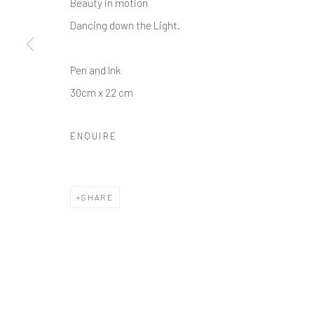
Beauty in motion
Dancing down the Light.
Pen and Ink
30cm x 22 cm
ENQUIRE
SHARE