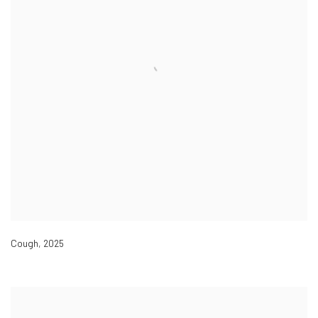
Cough
,
2025