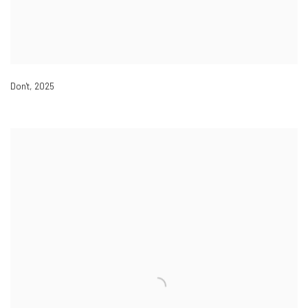
Don't
,
2025