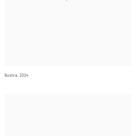
Bushra
,
2024