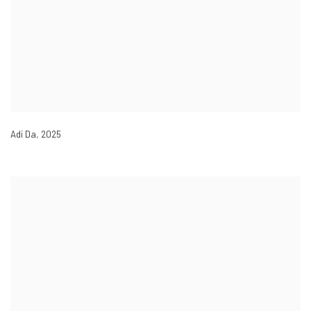
Adi Da
,
2025