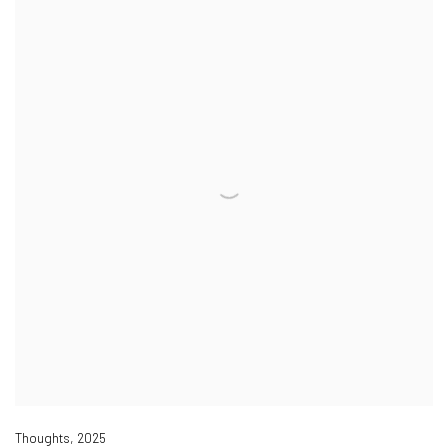
Thoughts
,
2025