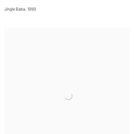
Jingle Baba
,
1999