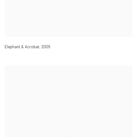
Elephant & Acrobat
,
2005