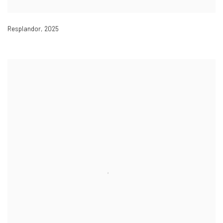
Resplandor
,
2025