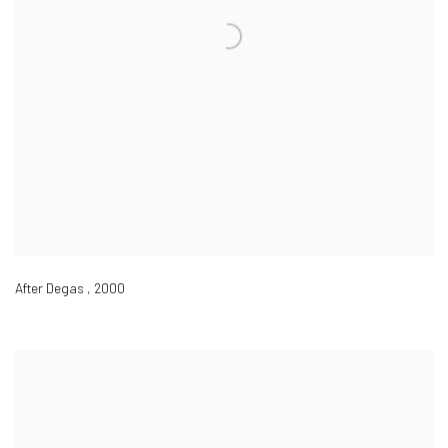
After Degas
,
2000