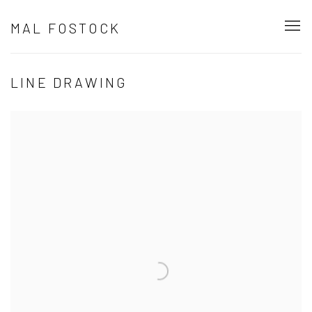
MAL FOSTOCK
LINE DRAWING