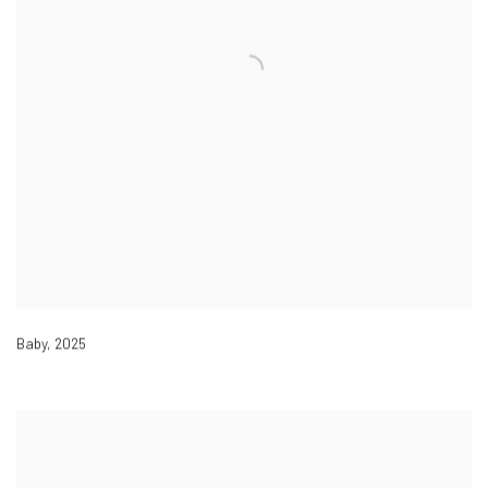
Baby
,
2025