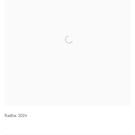
Radha
,
2024