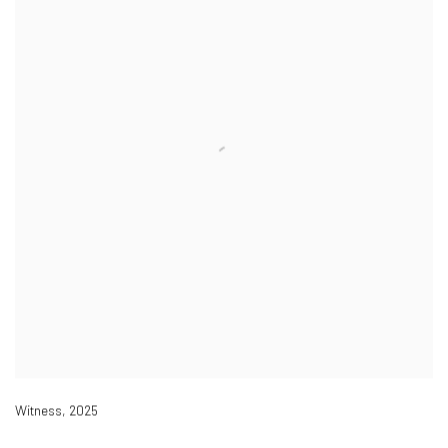
Witness
,
2025