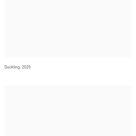
Duckling
,
2025