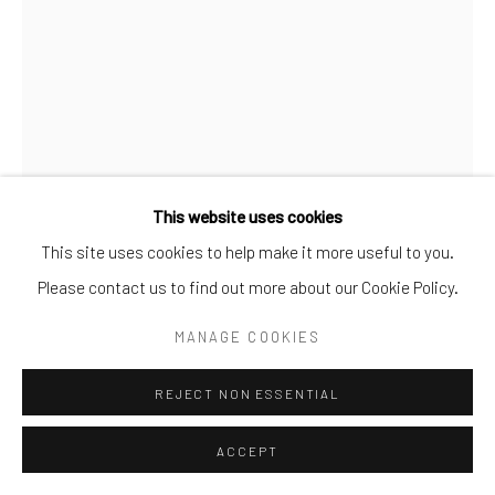
This website uses cookies
This site uses cookies to help make it more useful to you.
BUSHRA, BUST
,
2024
Please contact us to find out more about our Cookie Policy.
Bronze
MANAGE COOKIES
30.48 × 24.13 × 24.13 cm
REJECT NON ESSENTIAL
ENQUIRE
ACCEPT