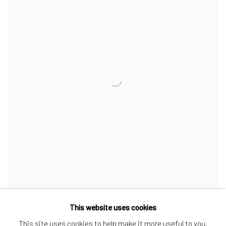
This website uses cookies
Maybelle
,
1990
This site uses cookies to help make it more useful to you.