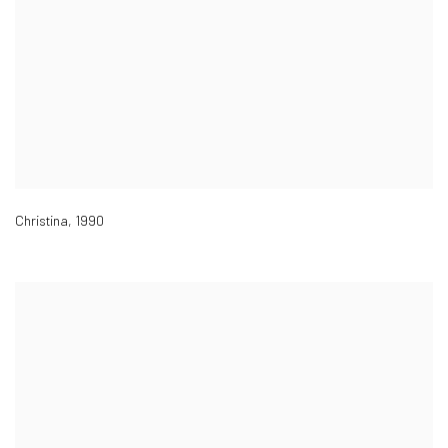
Christina
,
1990