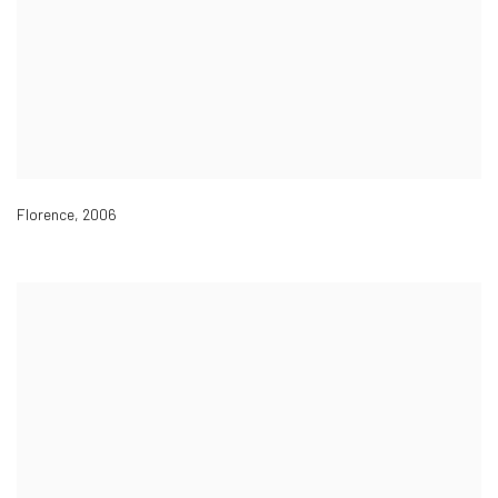
Florence
,
2006