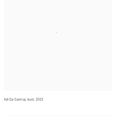
Adi Da Samraj, bust
,
2023