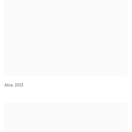
Alice
,
2023