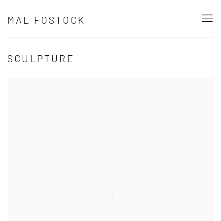
MAL FOSTOCK
SCULPTURE