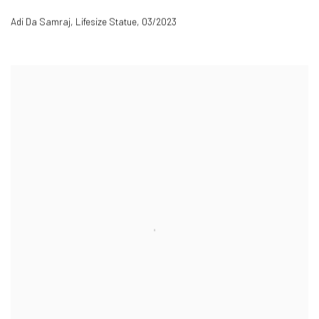
Adi Da Samraj, Lifesize Statue
,
03/2023