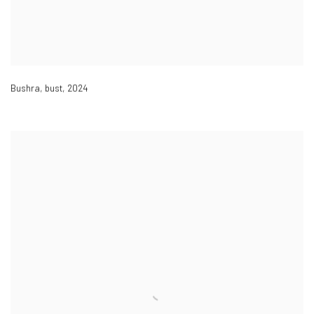
Bushra, bust
,
2024