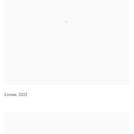
Esmee
,
2023