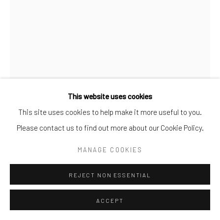
This website uses cookies
This site uses cookies to help make it more useful to you.
BUSHRA
,
2024
Please contact us to find out more about our Cookie Policy.
MANAGE COOKIES
Bushra
My mother the artist
REJECT NON ESSENTIAL
she defies all obstacles
ACCEPT
and even gravity!