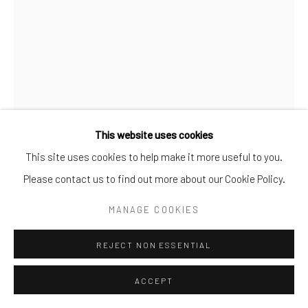
This website uses cookies
This site uses cookies to help make it more useful to you.
Please contact us to find out more about our Cookie Policy.
COUGH
,
2025
MANAGE COOKIES
Cough
REJECT NON ESSENTIAL
From the dust and rubble
just trying to breathe
ACCEPT
where breath no longer belongs.