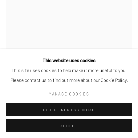
FLORENCE
,
2006
Bronze
41.91 × 27.94 × 29.21 cm
This website uses cookies
This site uses cookies to help make it more useful to you.
ENQUIRE
Please contact us to find out more about our Cookie Policy.
FURTHER IMAGES
MANAGE COOKIES
(View a larger image of thumbnail 1 )
, currently selected.
, currently selected.
, currently selected.
(View a larger image of thumbnail 2 )
REJECT NON ESSENTIAL
ACCEPT