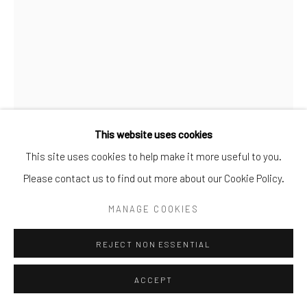
ALICE
,
2023
Bronze
50.80 × 45.72 × 22.86 cm
This website uses cookies
This site uses cookies to help make it more useful to you.
ENQUIRE
Please contact us to find out more about our Cookie Policy.
FURTHER IMAGES
MANAGE COOKIES
(View a larger image of thumbnail 1 )
, currently selected.
, currently selected.
, currently selected.
(View a larger image of thumbnail 2 )
REJECT NON ESSENTIAL
ACCEPT